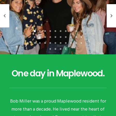
One day in Maplewood.
Bob Miller was a proud Maplewood resident for
more than a decade. He lived near the heart of