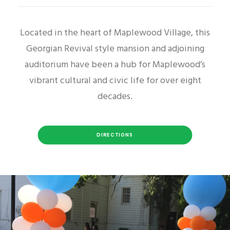
Located in the heart of Maplewood Village, this
Georgian Revival style mansion and adjoining
auditorium have been a hub for Maplewood’s
vibrant cultural and civic life for over eight
decades.
DIRECTIONS