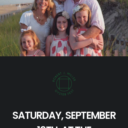
SATURDAY, SEPTEMBER