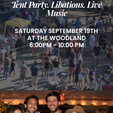
Tent Party. Libations. Live
Music
SATURDAY SEPTEMBER 19TH
AT THE WOODLAND
6:00PM - 10:00 PM