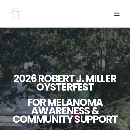
HOME
OYSTERFEST TICKETS
SWAG
SPONSORSHIP
2026 ROBERT J. MILLER
DONATE
OYSTERFEST
NEWS
FOR MELANOMA
AWARENESS &
COMMUNITY SUPPORT