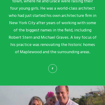
town, where he and Grace were raising their
four young girls. He was a world-class architect
who had just started his own architecture firm in
New York City after years of working with some
of the biggest names in the field, including
Robert Stern and Michael Graves. A key focus of
his practice was renovating the historic homes
of Maplewood and the surrounding areas.