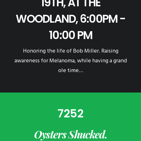
19TH, AT THE
WOODLAND, 6:00PM -
10:00 PM
Honoring the life of Bob Miller. Raising
awareness for Melanoma, while having a grand
ole time…
7252
Oysters Shucked.