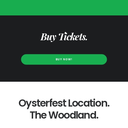
Buy Tickets.
BUY NOW!
Oysterfest Location.
The Woodland.