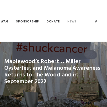
SWAG
SPONSORSHIP
DONATE
NEWS
Maplewood’s Robert J. Miller
Oysterfest and Melanoma Awareness
Returns to The Woodland in
September 2022