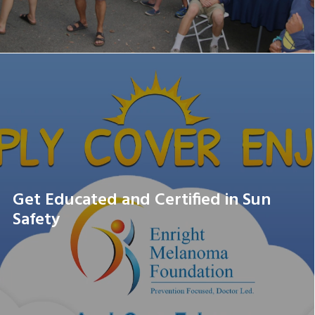
Get Educated and Certified in Sun
Safety