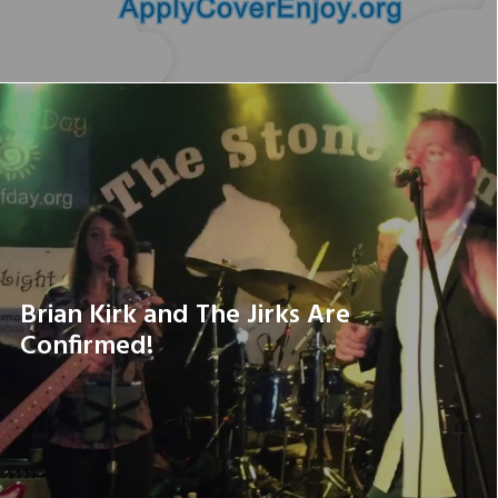
Brian Kirk and The Jirks Are
Confirmed!