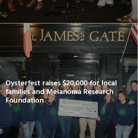
Oysterfest raises $20,000 for local
families and Melanoma Research
Foundation