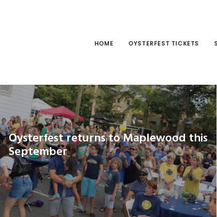
HOME
OYSTERFEST TICKETS
Oysterfest returns to Maplewood this
September