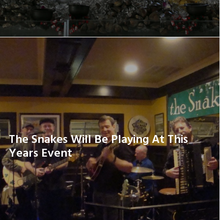
The Snakes Will Be Playing At This
Years Event