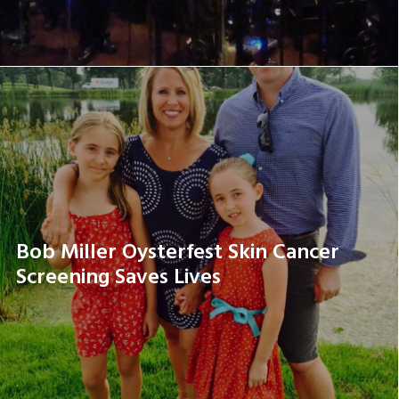
Bob Miller Oysterfest Skin Cancer
Screening Saves Lives