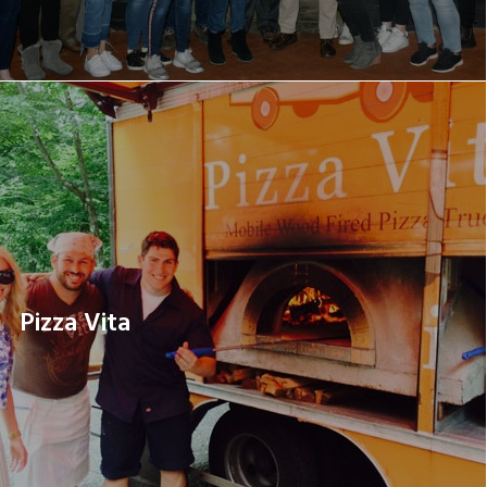
Pizza Vita