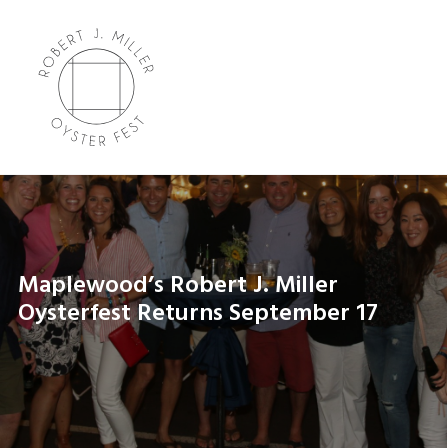
Maplewood’s Robert J. Miller
Oysterfest Returns September 17