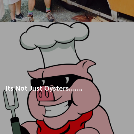
Its Not Just Oysters…….